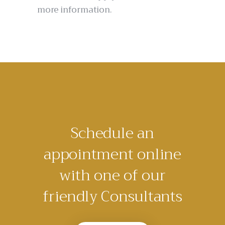
more information.
Schedule an
appointment online
with one of our
friendly Consultants