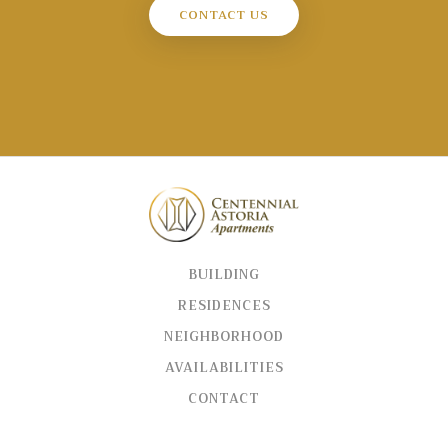
CONTACT US
BUILDING
RESIDENCES
NEIGHBORHOOD
AVAILABILITIES
CONTACT