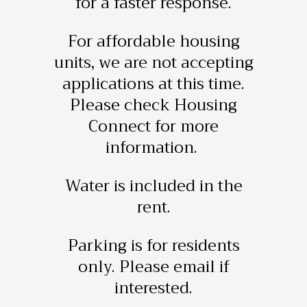
for a faster response.
For affordable housing
units, we are not accepting
applications at this time.
Please check Housing
Connect for more
information.
Water is included in the
rent.
Parking is for residents
only. Please email if
interested.