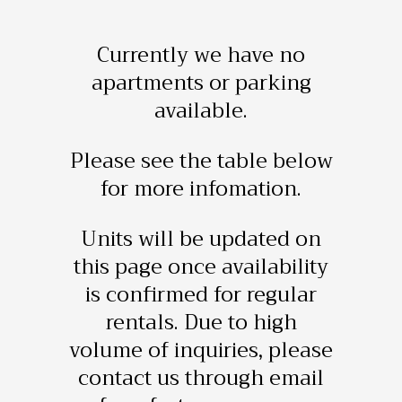
Currently we have no
apartments or parking
available.
Please see the table below
for more infomation.
Units will be updated on
this page once availability
is confirmed for regular
rentals. Due to high
volume of inquiries, please
contact us through email