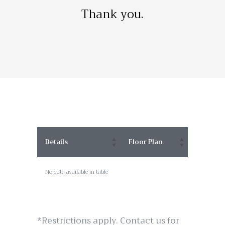
Thank you.
Details
Floor Plan
No data available in table
*Restrictions apply. Contact us for