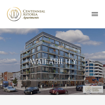
AVAILABILITY