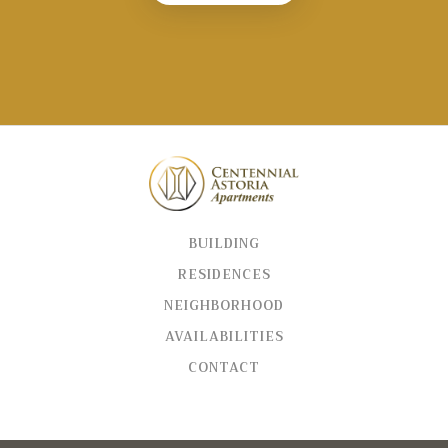
BUILDING
RESIDENCES
NEIGHBORHOOD
AVAILABILITIES
CONTACT