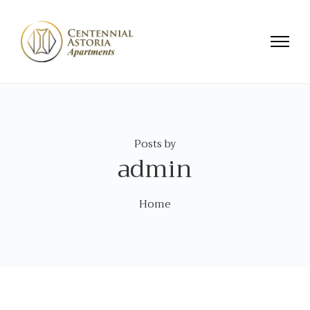
Posts by
admin
Home