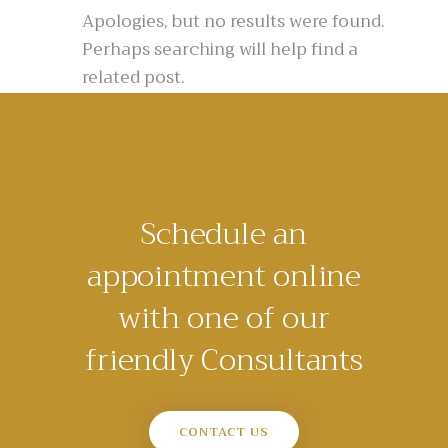
Apologies, but no results were found.
Perhaps searching will help find a
related post.
Schedule an
appointment online
with one of our
friendly Consultants
CONTACT US